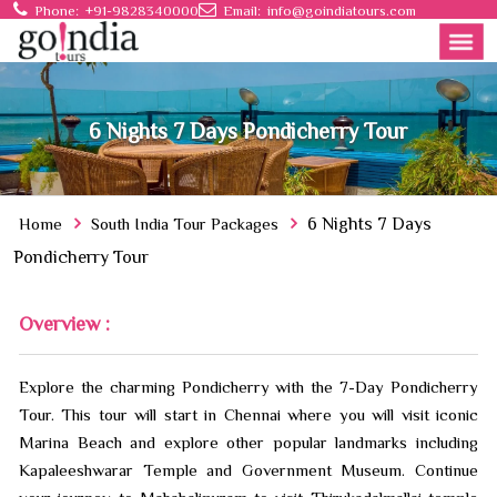
Phone:
+91-9828340000
Email:
info@goindiatours.com
6 Nights 7 Days Pondicherry Tour
Home
South India Tour Packages
6 Nights 7 Days
Pondicherry Tour
Overview :
Explore the charming Pondicherry with the 7-Day Pondicherry
Tour. This tour will start in Chennai where you will visit iconic
Marina Beach and explore other popular landmarks including
Kapaleeshwarar Temple and Government Museum. Continue