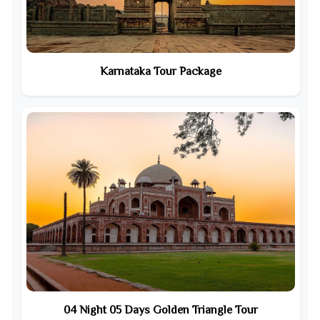
Karnataka Tour Package
04 Night 05 Days Golden Triangle Tour