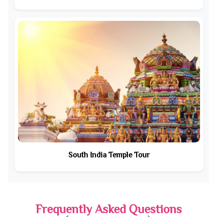
South India Temple Tour
Frequently Asked Questions