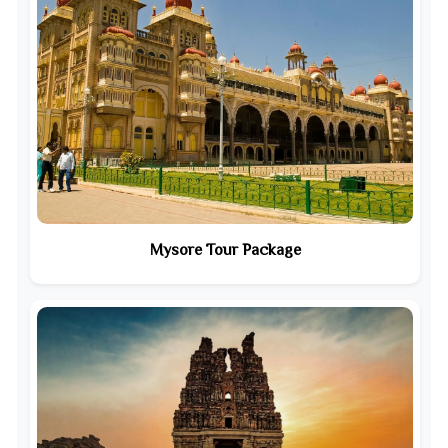
Mysore Tour Package