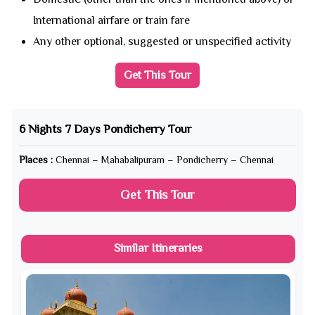
International airfare or train fare
Any other optional, suggested or unspecified activity
Get This Tour
6 Nights 7 Days Pondicherry Tour
Places :
Chennai – Mahabalipuram – Pondicherry – Chennai
Get This Tour
Similar Itineraries