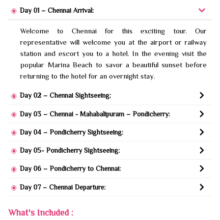
Day 01 – Chennai Arrival:
Welcome to Chennai for this exciting tour. Our
representative will welcome you at the airport or railway
station and escort you to a hotel. In the evening visit the
popular Marina Beach to savor a beautiful sunset before
returning to the hotel for an overnight stay.
Day 02 – Chennai Sightseeing:
Day 03 – Chennai - Mahabalipuram – Pondicherry:
Day 04 – Pondicherry Sightseeing:
Day 05- Pondicherry Sightseeing:
Day 06 – Pondicherry to Chennai:
Day 07 – Chennai Departure:
What's Included :