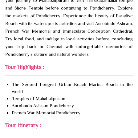
your journey to Mahabalipuram to visit Thirukadalmallai temple
and Shore Temple before continuing to Pondicherry. Explore
the markets of Pondicherry. Experience the beauty of Paradise
Beach with its watersports activities and visit Aurobindo Ashram,
French War Memorial and Immaculate Conception Cathedral.
Try local food, and indulge in local activities before concluding
your trip back in Chennai with unforgettable memories of
Pondicherry’s culture and natural wonders.
Tour Highlights :
The Second Longest Urban Beach Marina Beach in the
world
Temples of Mahabalipuram
Aurobindo Ashram Pondicherry
French War Memorial Pondicherry
Tour Itinerary :