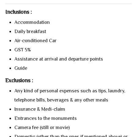
Inclusions :
Accommodation
Daily breakfast
Air-conditioned Car
GST 5%
Assistance at arrival and departure points
Guide
Exclusions :
Any kind of personal expenses such as tips, laundry,
telephone bills, beverages & any other meals
Insurance & Medi-claim
Entrances to the monuments
Camera fee (still or movie)
Domestic (other than the ones if mentioned above) or