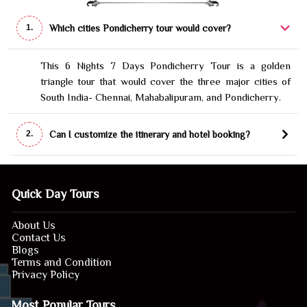
Which cities Pondicherry tour would cover?
1.
This 6 Nights 7 Days Pondicherry Tour is a golden
triangle tour that would cover the three major cities of
South India- Chennai, Mahabalipuram, and Pondicherry.
Can I customize the itinerary and hotel booking?
2.
Quick Day Tours
About Us
Contact Us
Blogs
Terms and Condition
Privacy Policy
Most Popular Tours