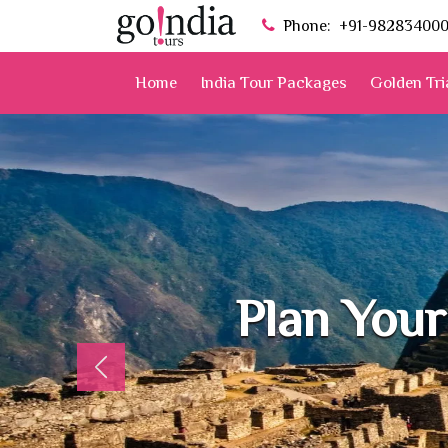
Phone:
+91-98283400
Home
India Tour Packages
Golden Tri
Plan Your
Previous