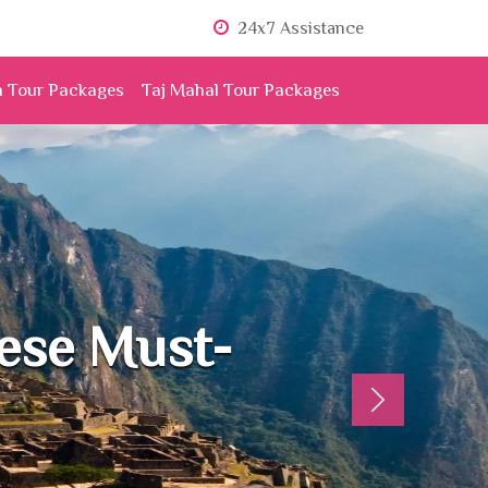
24x7 Assistance
n Tour Packages
Taj Mahal Tour Packages
hese Must-
Next