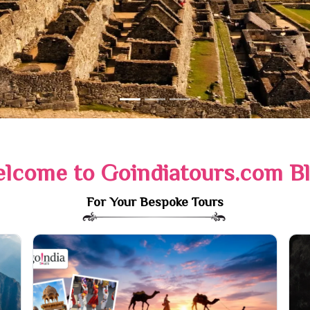
lcome to Goindiatours.com B
For Your Bespoke Tours