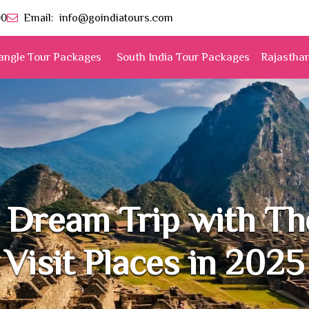
00
Email:
info@goindiatours.com
angle Tour Packages
South India Tour Packages
Rajastha
 Dream Trip with T
Visit Places in 2025