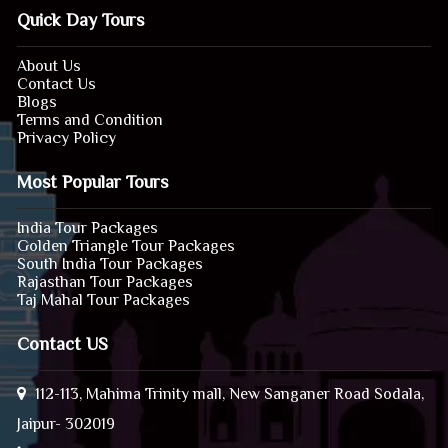
Quick Day Tours
About Us
Contact Us
Blogs
Terms and Condition
Privacy Policy
Most Popular Tours
India Tour Packages
Golden Triangle Tour Packages
South India Tour Packages
Rajasthan Tour Packages
Taj Mahal Tour Packages
Contact US
112-113, Mahima Trinity mall, New Sanganer Road Sodala,
Jaipur- 302019