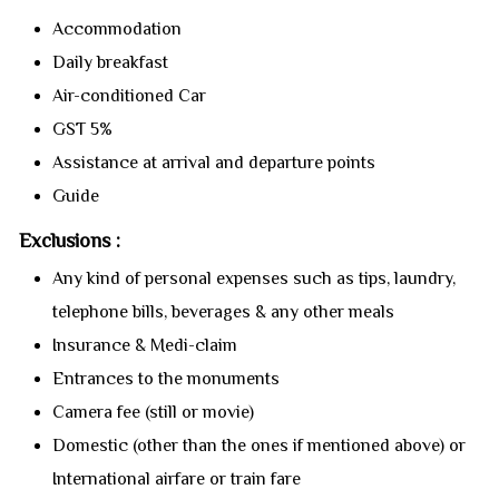
Accommodation
Daily breakfast
Air-conditioned Car
GST 5%
Assistance at arrival and departure points
Guide
Exclusions :
Any kind of personal expenses such as tips, laundry,
telephone bills, beverages & any other meals
Insurance & Medi-claim
Entrances to the monuments
Camera fee (still or movie)
Domestic (other than the ones if mentioned above) or
International airfare or train fare