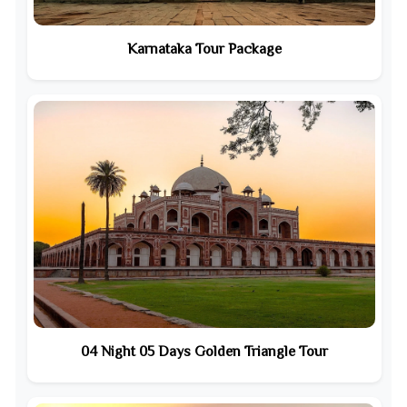
Karnataka Tour Package
04 Night 05 Days Golden Triangle Tour