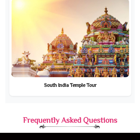
South India Temple Tour
Frequently Asked Questions