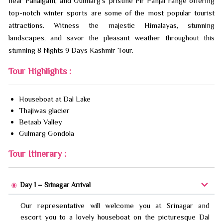
near Pahalgam, and Gulmarg’s pristine Pir Panjal range offering
top-notch winter sports are some of the most popular tourist
attractions. Witness the majestic Himalayas, stunning
landscapes, and savor the pleasant weather throughout this
stunning 8 Nights 9 Days Kashmir Tour.
Tour Highlights :
Houseboat at Dal Lake
Thajiwas glacier
Betaab Valley
Gulmarg Gondola
Tour Itinerary :
Day 1 – Srinagar Arrival
Our representative will welcome you at Srinagar and
escort you to a lovely houseboat on the picturesque Dal