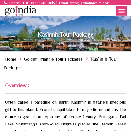
Phone:
+91-9828340000
Email:
info@goindiatours.com
Kashmir Tour Package
Home
Golden Triangle Tour Packages
Kashmir Tour
Package
Overview :
Often called a paradise on earth, Kashmir is nature’s precious
gift to this planet. From tranquil lakes to majestic mountains, the
entire region is an epitome of scenic beauty. Srinagar’s Dal
Lake, Sonamarg’s snow-clad Thajiwas glacier, the Betaab Valley