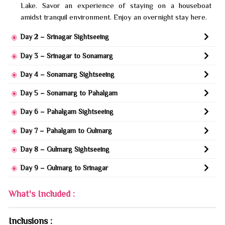
Lake. Savor an experience of staying on a houseboat
amidst tranquil environment. Enjoy an overnight stay here.
Day 2 – Srinagar Sightseeing
Day 3 – Srinagar to Sonamarg
Day 4 – Sonamarg Sightseeing
Day 5 – Sonamarg to Pahalgam
Day 6 – Pahalgam Sightseeing
Day 7 – Pahalgam to Gulmarg
Day 8 – Gulmarg Sightseeing
Day 9 – Gulmarg to Srinagar
What's Included :
Inclusions :