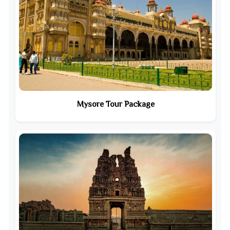
Mysore Tour Package