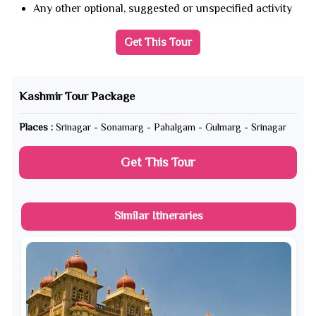
Any other optional, suggested or unspecified activity
Get This Tour
Kashmir Tour Package
Places :
Srinagar - Sonamarg - Pahalgam - Gulmarg - Srinagar
Get This Tour
Similar Itineraries