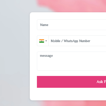
Ask F