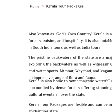
Home
Kerala Tour Packages
Also known as ‘God’s Own Country’, Kerala is a 
forests, cuisine, and hospitality. It is also no
in South India tours as well as India tours.
The pristine backwaters of the state are a ma
exploring the backwaters as well as witnessing 
and water sports. Munnar, Wayanad, and Vagamon 
an impressive range of flora and fauna.
Kerala is also home to some majestic waterfalls i
surrounded by dense forests offering stunning 
cultural events all over the state.
Kerala Tour Packages are flexible and can be m
enchanting state.