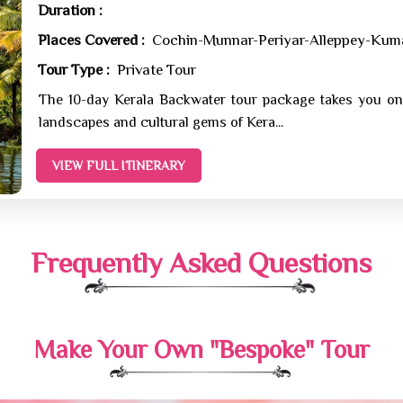
Duration :
Places Covered :
Cochin-Munnar-Periyar-Alleppey-Ku
Tour Type :
Private Tour
The 10-day Kerala Backwater tour package takes you on
landscapes and cultural gems of Kera...
VIEW FULL ITINERARY
Frequently Asked Questions
Make Your Own "Bespoke" Tour