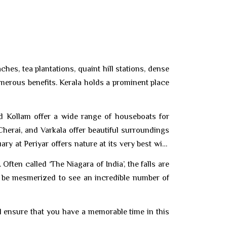
es, tea plantations, quaint hill stations, dense
numerous benefits. Kerala holds a prominent place
nd Kollam offer a wide range of houseboats for
Cherai, and Varkala offer beautiful surroundings
y at Periyar offers nature at its very best with
Often called ‘The Niagara of India’, the falls are
ll be mesmerized to see an incredible number of
l ensure that you have a memorable time in this