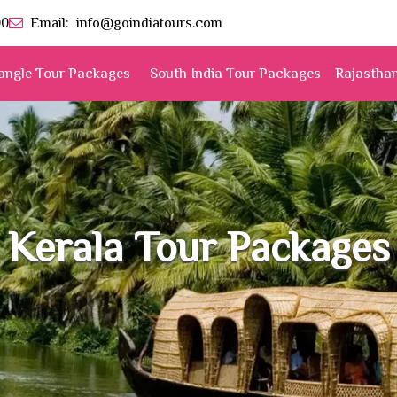
00
Email:
info@goindiatours.com
angle Tour Packages
South India Tour Packages
Rajastha
Kerala Tour Packages