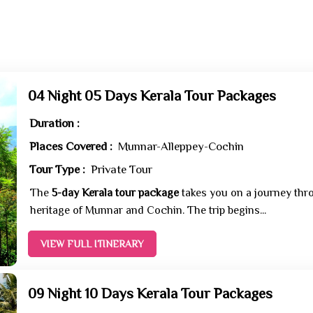
04 Night 05 Days Kerala Tour Packages
Duration :
Places Covered :
Munnar-Alleppey-Cochin
Tour Type :
Private Tour
The
5-day Kerala tour package
takes you on a journey thro
heritage of Munnar and Cochin. The trip begins...
VIEW FULL ITINERARY
09 Night 10 Days Kerala Tour Packages