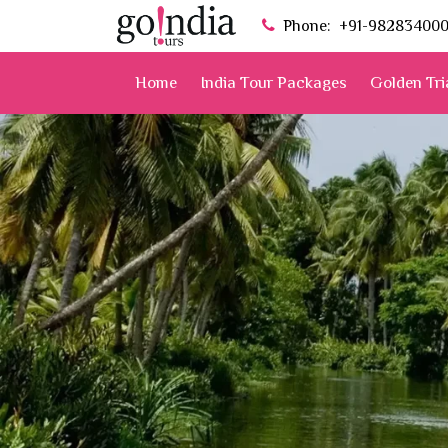
Phone:
+91-98283400
Home
India Tour Packages
Golden Tri