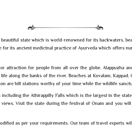
beautiful state which is world-renowned for its backwaters, beach
table for its ancient medicinal practice of Ayurveda which offers 
jor attraction for people from all over the globe. Alappuzha a
life along the banks of the river. Beaches at Kovalam, Kappad, 
are hill stations worthy of your time while the wildlife sanctuar
ncluding the Athirappilly Falls which is the largest in the state. 
views. Visit the state during the festival of Onam and you wi
odified as per your requirements. Our team of travel experts wil