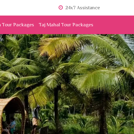
24x7 Assistance
n Tour Packages
Taj Mahal Tour Packages