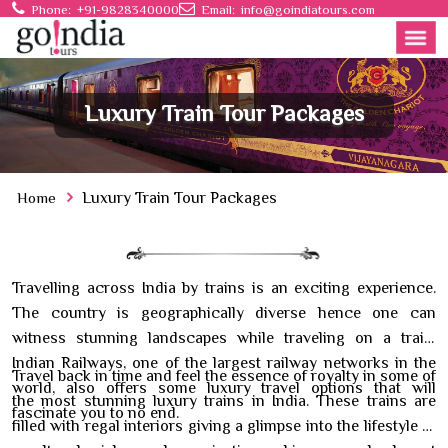
Phone:
+91-9828340000
Email:
info@goindiatours.com
Luxury Train Tour Packages
Home
Luxury Train Tour Packages
Travelling across India by trains is an exciting experience.
The country is geographically diverse hence one can
witness stunning landscapes while traveling on a train.
Indian Railways, one of the largest railway networks in the
Travel back in time and feel the essence of royalty in some of
world, also offers some luxury travel options that will
the most stunning luxury trains in India. These trains are
fascinate you to no end.
filled with regal interiors giving a glimpse into the lifestyle of