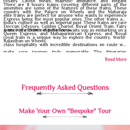
royalty. Lavish meals, majestic ambiance, and elegant
There are 8 luxury trains covering different parts of the
amenities are some of the features of these trains. These
country with the Palace on Wheels and the Maharaja
elite trains are perfect for anyone who wants to experience
Express being the most popular ones. The other trains are
India’s culture as well as imperial past. These trains are rare
Deccan Odyssey, Golden Chariot, Royal Orient Train, Fairy
gems in the crown of India Tours.
A once in a lifetime experience awaits you as embarking on a
Queen Express, and Mahaparinirvan Express, and Royal
royal train is a unique way to explore the country. World-
Rajasthan on Wheels.
class hospitality with incredible destinations en route will
make your journey truly memorable. The itineraries
mentioned under India luxury trains will help you understand
Read More
the different places you will explore. Our travel experts will
help you with all the necessary arrangements and details of
the tour.
Frequently Asked Questions
Make Your Own "Bespoke" Tour