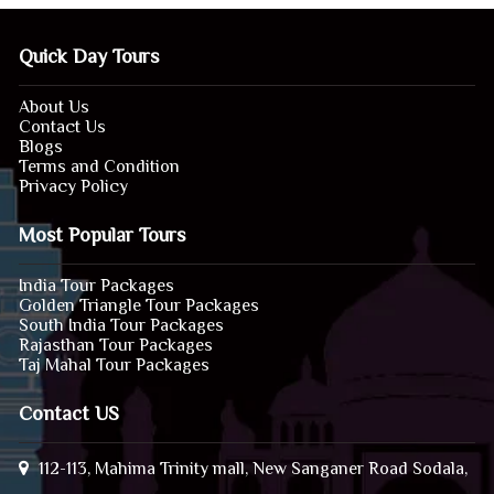
Quick Day Tours
About Us
Contact Us
Blogs
Terms and Condition
Privacy Policy
Most Popular Tours
India Tour Packages
Golden Triangle Tour Packages
South India Tour Packages
Rajasthan Tour Packages
Taj Mahal Tour Packages
Contact US
112-113, Mahima Trinity mall, New Sanganer Road Sodala,