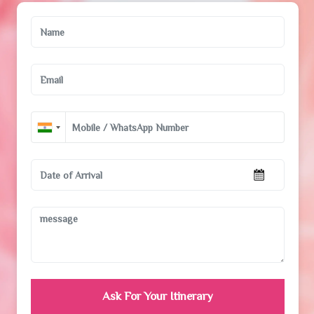
Ask For Your Itinerary