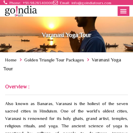
Phone:
+91-9828340000
Email:
info@goindiatours.com
Varanasi Yoga Tour
Home
Golden Triangle Tour Packages
Varanasi Yoga
Tour
Overview :
Also known as Banaras, Varanasi is the holiest of the seven
sacred cities in Hinduism. One of the world’s oldest cities,
Varanasi is renowned for its holy ghats, grand artist, temples,
religious rituals, and yoga. The ancient science of yoga is