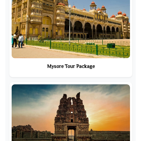
Mysore Tour Package