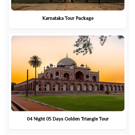
Karnataka Tour Package
04 Night 05 Days Golden Triangle Tour