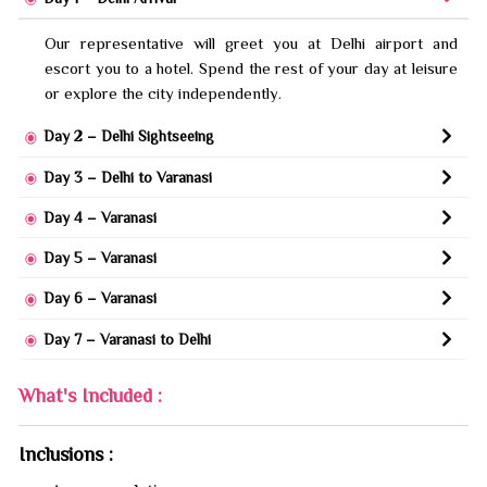
Our representative will greet you at Delhi airport and
escort you to a hotel. Spend the rest of your day at leisure
or explore the city independently.
Day 2 – Delhi Sightseeing
Day 3 – Delhi to Varanasi
Day 4 – Varanasi
Day 5 – Varanasi
Day 6 – Varanasi
Day 7 – Varanasi to Delhi
What's Included :
Inclusions :