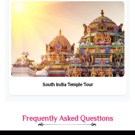
South India Temple Tour
Frequently Asked Questions