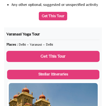
Any other optional, suggested or unspecified activity
Get This Tour
Varanasi Yoga Tour
Places :
Delhi – Varanasi – Delhi
Get This Tour
Similar Itineraries