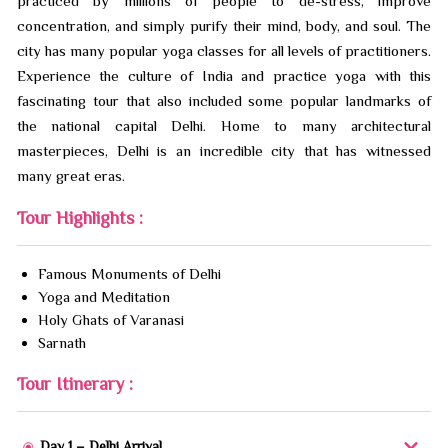
practiced by millions of people to de-stress, improve
concentration, and simply purify their mind, body, and soul. The
city has many popular yoga classes for all levels of practitioners.
Experience the culture of India and practice yoga with this
fascinating tour that also included some popular landmarks of
the national capital Delhi. Home to many architectural
masterpieces, Delhi is an incredible city that has witnessed
many great eras.
Tour Highlights :
Famous Monuments of Delhi
Yoga and Meditation
Holy Ghats of Varanasi
Sarnath
Tour Itinerary :
Day 1 – Delhi Arrival