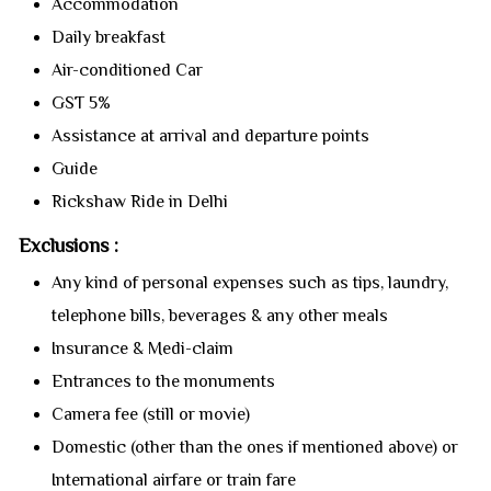
Accommodation
Daily breakfast
Air-conditioned Car
GST 5%
Assistance at arrival and departure points
Guide
Rickshaw Ride in Delhi
Exclusions :
Any kind of personal expenses such as tips, laundry,
telephone bills, beverages & any other meals
Insurance & Medi-claim
Entrances to the monuments
Camera fee (still or movie)
Domestic (other than the ones if mentioned above) or
International airfare or train fare