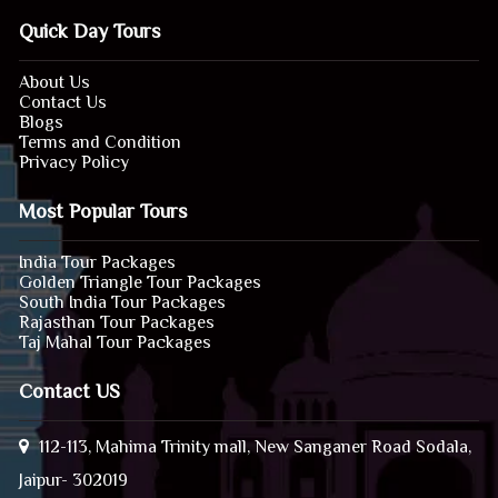
Quick Day Tours
About Us
Contact Us
Blogs
Terms and Condition
Privacy Policy
Most Popular Tours
India Tour Packages
Golden Triangle Tour Packages
South India Tour Packages
Rajasthan Tour Packages
Taj Mahal Tour Packages
Contact US
112-113, Mahima Trinity mall, New Sanganer Road Sodala,
Jaipur- 302019