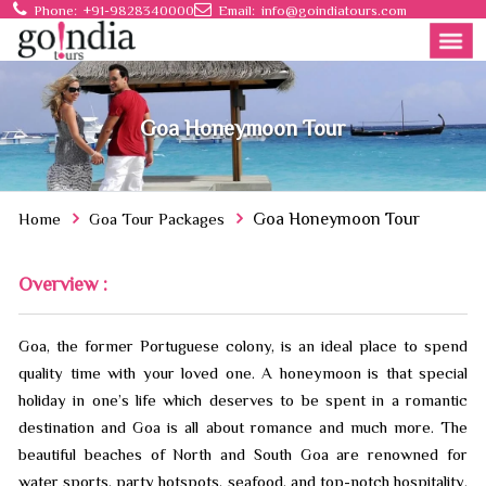
Phone:
+91-9828340000
Email:
info@goindiatours.com
Goa Honeymoon Tour
Home
Goa Tour Packages
Goa Honeymoon Tour
Overview :
Goa, the former Portuguese colony, is an ideal place to spend
quality time with your loved one. A honeymoon is that special
holiday in one’s life which deserves to be spent in a romantic
destination and Goa is all about romance and much more. The
beautiful beaches of North and South Goa are renowned for
water sports, party hotspots, seafood, and top-notch hospitality.