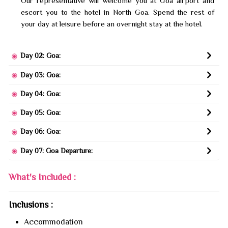
Our representative will welcome you at Goa airport and
escort you to the hotel in North Goa. Spend the rest of
your day at leisure before an overnight stay at the hotel.
Day 02: Goa:
Day 03: Goa:
Day 04: Goa:
Day 05: Goa:
Day 06: Goa:
Day 07: Goa Departure:
What's Included :
Inclusions :
Accommodation