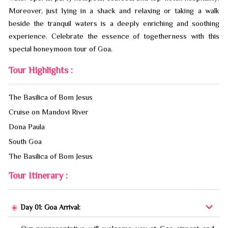
Moreover, just lying in a shack and relaxing or taking a walk
beside the tranquil waters is a deeply enriching and soothing
experience. Celebrate the essence of togetherness with this
special honeymoon tour of Goa.
Tour Highlights :
The Basilica of Bom Jesus
Cruise on Mandovi River
Dona Paula
South Goa
The Basilica of Bom Jesus
Tour Itinerary :
Day 01: Goa Arrival: