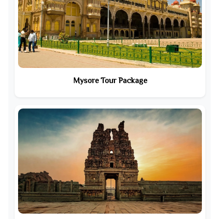
Mysore Tour Package