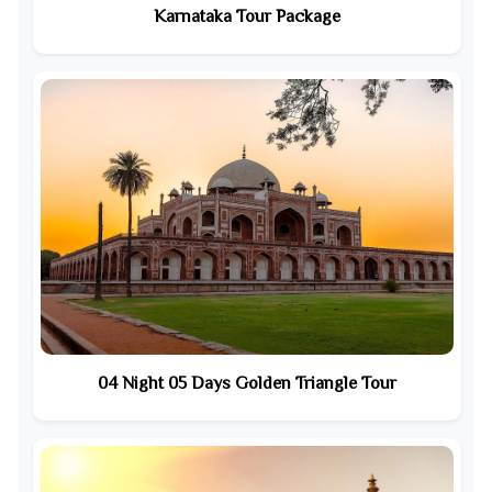
Karnataka Tour Package
04 Night 05 Days Golden Triangle Tour