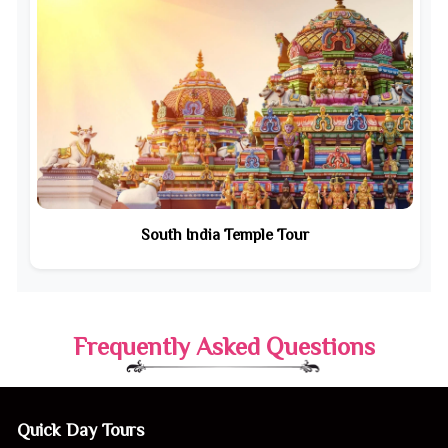
South India Temple Tour
Frequently Asked Questions
Quick Day Tours