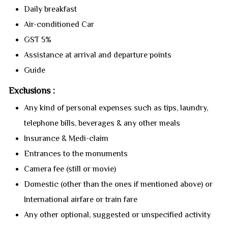
Daily breakfast
Air-conditioned Car
GST 5%
Assistance at arrival and departure points
Guide
Exclusions :
Any kind of personal expenses such as tips, laundry,
telephone bills, beverages & any other meals
Insurance & Medi-claim
Entrances to the monuments
Camera fee (still or movie)
Domestic (other than the ones if mentioned above) or
International airfare or train fare
Any other optional, suggested or unspecified activity