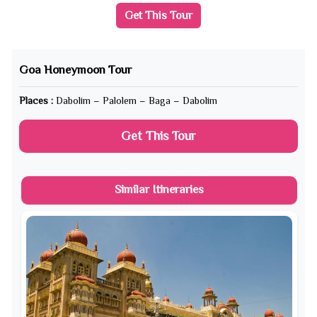
Get This Tour
Goa Honeymoon Tour
Places :
Dabolim – Palolem – Baga – Dabolim
Get This Tour
Similar Itineraries