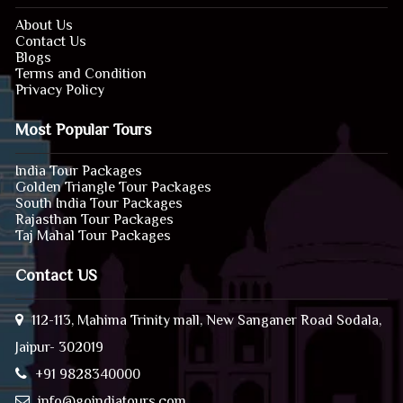
About Us
Contact Us
Blogs
Terms and Condition
Privacy Policy
Most Popular Tours
India Tour Packages
Golden Triangle Tour Packages
South India Tour Packages
Rajasthan Tour Packages
Taj Mahal Tour Packages
Contact US
112-113, Mahima Trinity mall, New Sanganer Road Sodala,
Jaipur- 302019
+91 9828340000
info@goindiatours.com