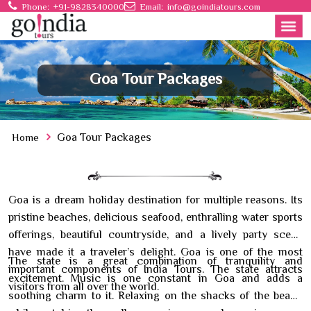
Phone:
+91-9828340000
Email:
info@goindiatours.com
Goa Tour Packages
Home
Goa Tour Packages
Goa is a dream holiday destination for multiple reasons. Its
pristine beaches, delicious seafood, enthralling water sports
offerings, beautiful countryside, and a lively party scene
have made it a traveler’s delight. Goa is one of the most
The state is a great combination of tranquility and
important components of India Tours. The state attracts
excitement. Music is one constant in Goa and adds a
visitors from all over the world.
soothing charm to it. Relaxing on the shacks of the beach