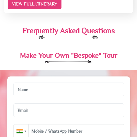
VIEW FULL ITINERARY
Frequently Asked Questions
Make Your Own "Bespoke" Tour