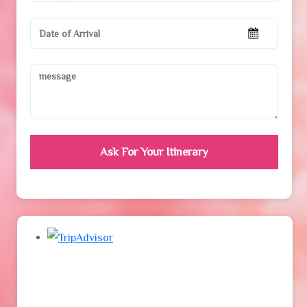
Ask For Your Itinerary