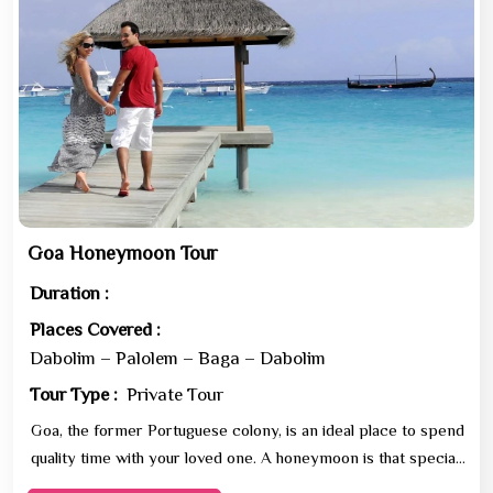
Goa Honeymoon Tour
Duration :
Places Covered :
Dabolim – Palolem – Baga – Dabolim
Tour Type :
Private Tour
Goa, the former Portuguese colony, is an ideal place to spend
quality time with your loved one. A honeymoon is that special
holiday in one’s life which deserves t...