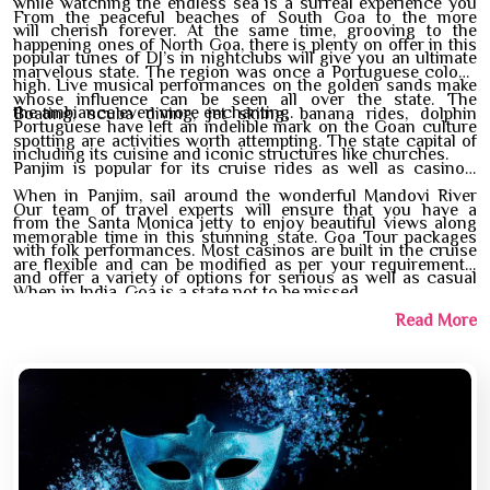
while watching the endless sea is a surreal experience you
From the peaceful beaches of South Goa to the more
will cherish forever. At the same time, grooving to the
happening ones of North Goa, there is plenty on offer in this
popular tunes of DJ’s in nightclubs will give you an ultimate
marvelous state. The region was once a Portuguese colony
high. Live musical performances on the golden sands make
whose influence can be seen all over the state. The
the ambiance even more enchanting.
Boating, scuba diving, jet skiing, banana rides, dolphin
Portuguese have left an indelible mark on the Goan culture
spotting are activities worth attempting. The state capital of
including its cuisine and iconic structures like churches.
Panjim is popular for its cruise rides as well as casinos.
When in Panjim, sail around the wonderful Mandovi River
Our team of travel experts will ensure that you have a
from the Santa Monica jetty to enjoy beautiful views along
memorable time in this stunning state. Goa Tour packages
with folk performances. Most casinos are built in the cruise
are flexible and can be modified as per your requirements.
and offer a variety of options for serious as well as casual
When in India, Goa is a state not to be missed.
players.
Read More