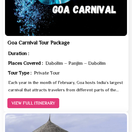
Goa Carnival Tour Package
Duration :
Places Covered :
Dabolim – Panjim – Dabolim
Tour Type :
Private Tour
Each year in the month of February, Goa hosts India’s largest
carnival that attracts travelers from different parts of the
world. One of the most spectacular carn...
VIEW FULL ITINERARY