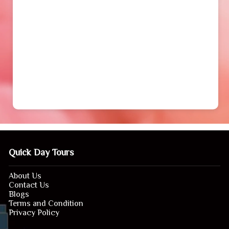
Quick Day Tours
About Us
Contact Us
Blogs
Terms and Condition
Privacy Policy